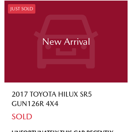
JUST SOLD
New Arrival
2017 TOYOTA HILUX SR5
GUN126R 4X4
SOLD