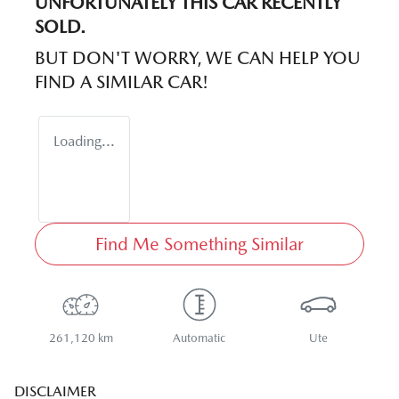
UNFORTUNATELY THIS
CAR
RECENTLY
SOLD.
BUT DON'T WORRY, WE CAN HELP YOU
FIND A SIMILAR
CAR
!
Loading...
Find Me Something Similar
261,120 km
Automatic
Ute
DISCLAIMER