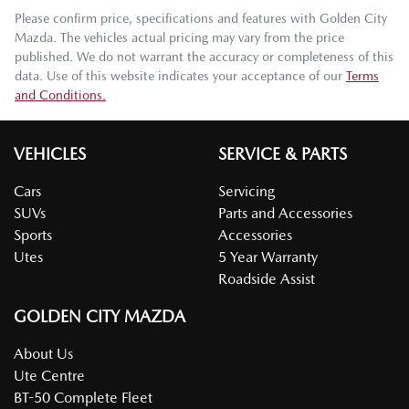
Please confirm price, specifications and features with
Golden City
Mazda
. The vehicles actual pricing may vary from the price
published. We do not warrant the accuracy or completeness of this
data. Use of this website indicates your acceptance of our
Terms
and Conditions.
VEHICLES
SERVICE & PARTS
Cars
Servicing
SUVs
Parts and Accessories
Sports
Accessories
Utes
5 Year Warranty
Roadside Assist
GOLDEN CITY MAZDA
About Us
Ute Centre
BT-50 Complete Fleet