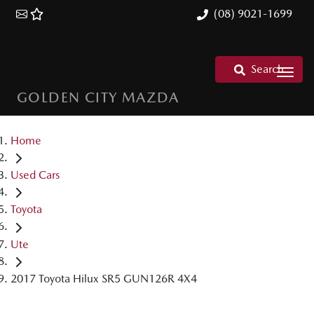
(08) 9021-1699
Search
GOLDEN CITY MAZDA
Home
Used Cars
Toyota
Ute
2017 Toyota Hilux SR5 GUN126R 4X4