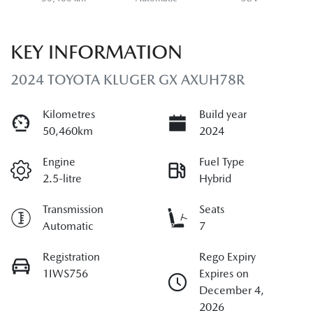
KEY INFORMATION
2024 TOYOTA KLUGER GX AXUH78R
Kilometres
Build year
50,460km
2024
Engine
Fuel Type
2.5-litre
Hybrid
Transmission
Seats
Automatic
7
Registration
Rego Expiry
1IWS756
Expires on
December 4,
2026