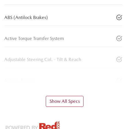
ABS (Antilock Brakes)
Active Torque Transfer System
Adjustable Steering Col. - Tilt & Reach
Airbag - Driver
Show All Specs