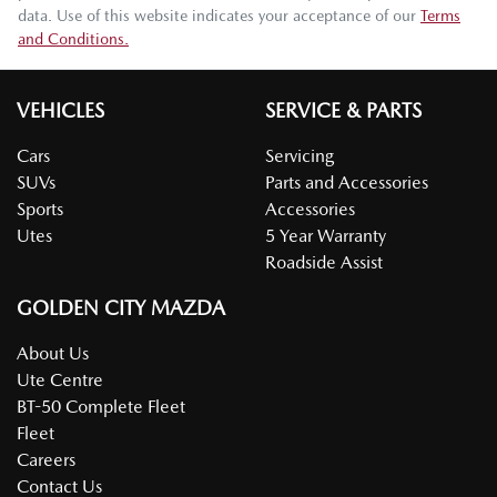
data. Use of this website indicates your acceptance of our
Terms
and Conditions.
VEHICLES
SERVICE & PARTS
Cars
Servicing
SUVs
Parts and Accessories
Sports
Accessories
Utes
5 Year Warranty
Roadside Assist
GOLDEN CITY MAZDA
About Us
Ute Centre
BT-50 Complete Fleet
Fleet
Careers
Contact Us