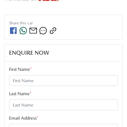
Share this
car
ENQUIRE NOW
First Name
*
Last Name
*
Email Address
*