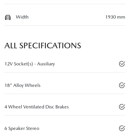
Width
1930 mm
ALL SPECIFICATIONS
12V Socket(s) - Auxiliary
18" Alloy Wheels
4 Wheel Ventilated Disc Brakes
6 Speaker Stereo