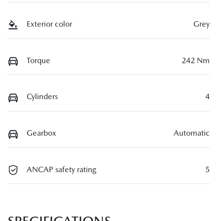
Exterior color
Grey
Torque
242 Nm
Cylinders
4
Gearbox
Automatic
ANCAP safety rating
5