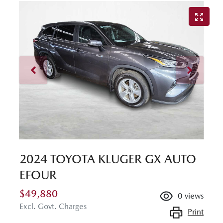
2024 TOYOTA KLUGER GX AUTO
EFOUR
$49,880
0
views
Excl. Govt. Charges
Print