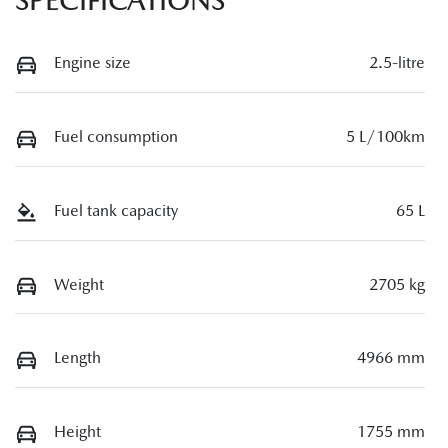
SPECIFICATIONS
Engine size
2.5-litre
Fuel consumption
5 L/100km
Fuel tank capacity
65 L
Weight
2705 kg
Length
4966 mm
Height
1755 mm