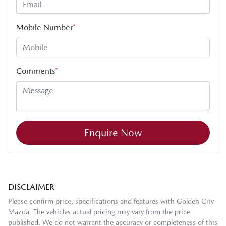
Mobile Number
*
Comments
*
Enquire Now
DISCLAIMER
Please confirm price, specifications and features with
Golden City
Mazda
. The vehicles actual pricing may vary from the price
published. We do not warrant the accuracy or completeness of this