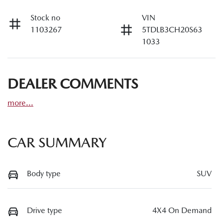
Stock no
VIN
1103267
5TDLB3CH20S63
1033
DEALER COMMENTS
more
...
CAR SUMMARY
Body type
SUV
Drive type
4X4 On Demand