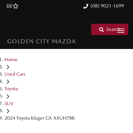
(08) 9021-1699
Search
GOLDEN CITY MAZDA
Home
Used Cars
Toyota
SUV
2024 Toyota Kluger GX AXUH78R