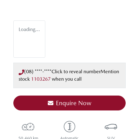
Loading...
(08) ****-****
Click to reveal number
Mention
stock
1103267
when you call
Enquire Now
50,460 km
Automatic
SUV