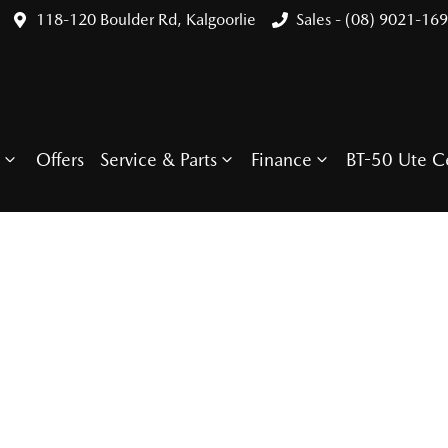
118-120 Boulder Rd, Kalgoorlie
Sales - (08) 9021-16
Offers
Service & Parts
Finance
BT-50 Ute C