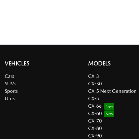
VEHICLES
MODELS
Cars
CX-3
SUVs
CX-30
Sports
CX-5 Next Generation
Utes
CX-5
CX-6e
CX-60
CX-70
CX-80
CX-90