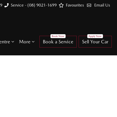
99
Service - (08) 9021-1699
Favourites
Email Us
entre
More
Book a Service
Sell Your Car