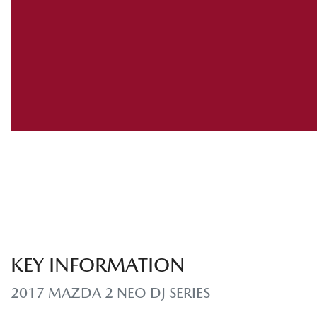
KEY INFORMATION
2017 MAZDA 2 NEO DJ SERIES