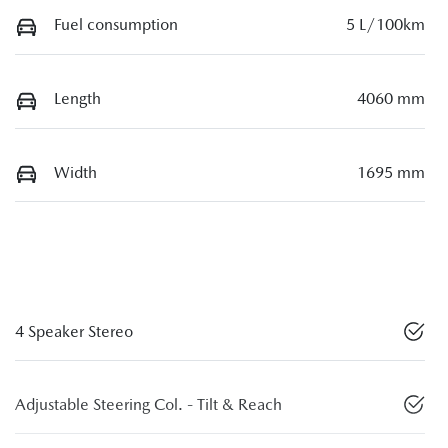
Fuel consumption
5 L/100km
Length
4060 mm
Width
1695 mm
4 Speaker Stereo
Adjustable Steering Col. - Tilt & Reach