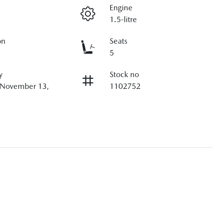
Engine
1.5-litre
on
Seats
5
y
Stock no
n November 13,
1102752