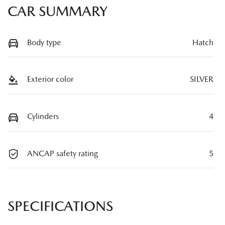
CAR SUMMARY
Body type
Hatch
Exterior color
SILVER
Cylinders
4
ANCAP safety rating
5
SPECIFICATIONS