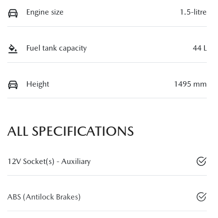
Engine size
1.5-litre
Fuel tank capacity
44 L
Height
1495 mm
ALL SPECIFICATIONS
12V Socket(s) - Auxiliary
ABS (Antilock Brakes)