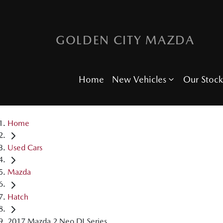
GOLDEN CITY MAZDA
Home
New Vehicles
Our Stock
Home
Used Cars
Mazda
Hatch
2017 Mazda 2 Neo DJ Series