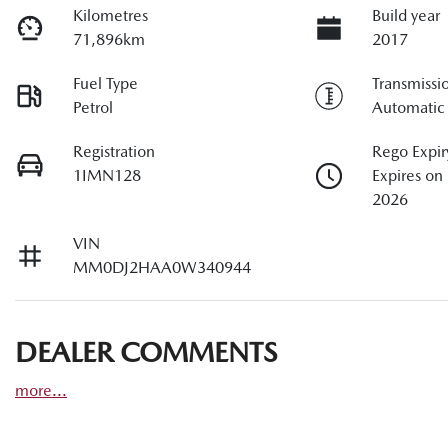
Kilometres
Build year
71,896km
2017
Fuel Type
Transmissi
Petrol
Automatic
Registration
Rego Expir
1IMN128
Expires o
2026
VIN
MM0DJ2HAA0W340944
DEALER COMMENTS
more
...