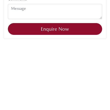
Enquire Now