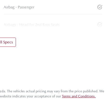
Airbag - Passenger
Airbags - Head for 2nd Row Seats
l Specs
zda
. The vehicles actual pricing may vary from the price published. We
 website indicates your acceptance of our
Terms and Conditions.