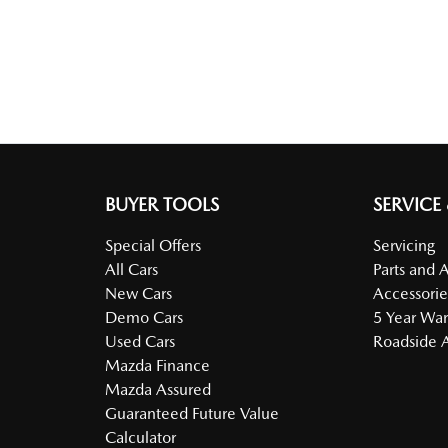
BUYER TOOLS
SERVICE
Special Offers
Servicing
All Cars
Parts and 
New Cars
Accessorie
Demo Cars
5 Year War
Used Cars
Roadside A
Mazda Finance
Mazda Assured
Guaranteed Future Value
Calculator