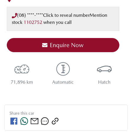
(08) ****-****
Click to reveal number
Mention
stock
1102752
when you call
Enquire Now
71,896 km
Automatic
Hatch
Share this
car