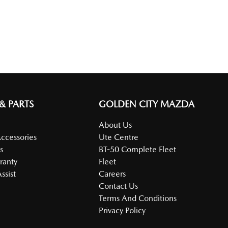
 & PARTS
GOLDEN CITY MAZDA
About Us
Accessories
Ute Centre
s
BT-50 Complete Fleet
ranty
Fleet
ssist
Careers
Contact Us
Terms And Conditions
Privacy Policy