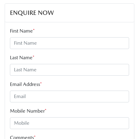
ENQUIRE NOW
First Name
*
Last Name
*
Email Address
*
Mobile Number
*
Comments
*