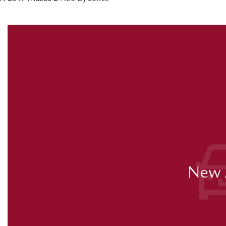
New A