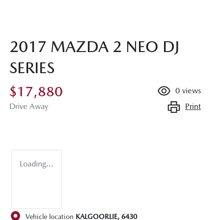
2017 MAZDA 2 NEO DJ
SERIES
$17,880
0
views
Print
Drive Away
Loading...
Vehicle location
KALGOORLIE
,
6430