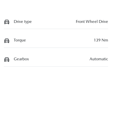
Drive type
Front Wheel Drive
Torque
139 Nm
Gearbox
Automatic