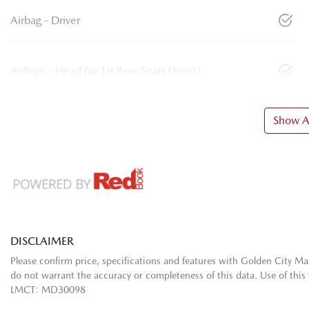
Airbag - Driver
Airbags - Head for 1st Row Seats (Front)
Show Al
DISCLAIMER
Please confirm price, specifications and features with
Golden City Ma
do not warrant the accuracy or completeness of this data. Use of this
LMCT: MD30098