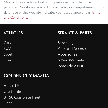
Mazda
. The vehicles actual pricing may vary from the price
published. We do not warrant the accuracy or completeness of this
data. Use of this website indicates your acceptance of our
Terms
and Conditions.
VEHICLES
SERVICE & PARTS
Cars
Servicing
SUVs
Parts and Accessories
Sports
Accessories
Utes
5 Year Warranty
Roadside Assist
GOLDEN CITY MAZDA
About Us
Ute Centre
BT-50 Complete Fleet
Fleet