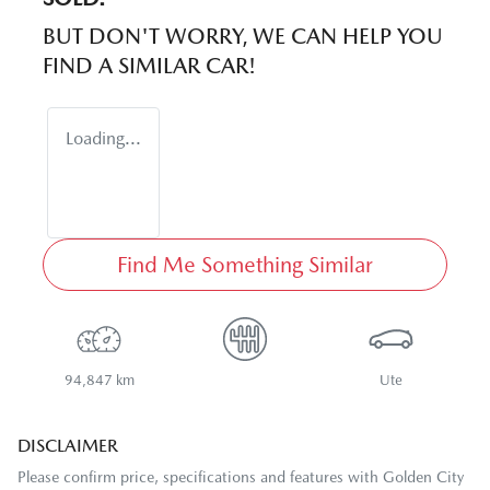
BUT DON'T WORRY, WE CAN HELP YOU
FIND A SIMILAR
CAR
!
Loading...
Find Me Something Similar
94,847 km
Ute
DISCLAIMER
Please confirm price, specifications and features with
Golden City