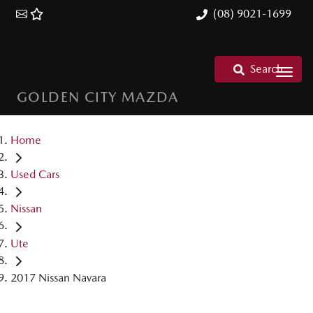
(08) 9021-1699
Search
GOLDEN CITY MAZDA
Home
Used Cars
Nissan
Ute
2017 Nissan Navara