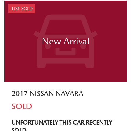
JUST SOLD
New Arrival
2017 NISSAN NAVARA
SOLD
UNFORTUNATELY THIS
CAR
RECENTLY
SOLD.