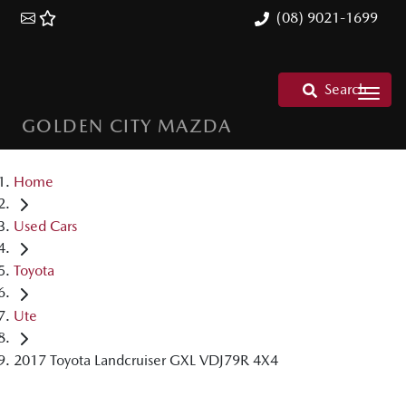
(08) 9021-1699
Search
GOLDEN CITY MAZDA
Home
Used Cars
Toyota
Ute
2017 Toyota Landcruiser GXL VDJ79R 4X4