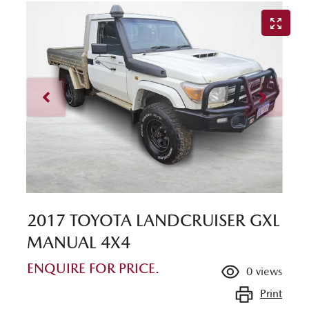
2017 TOYOTA LANDCRUISER GXL
MANUAL 4X4
ENQUIRE FOR PRICE.
0
views
Print