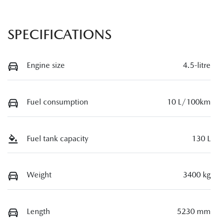
SPECIFICATIONS
Engine size
4.5-litre
Fuel consumption
10 L/100km
Fuel tank capacity
130 L
Weight
3400 kg
Length
5230 mm