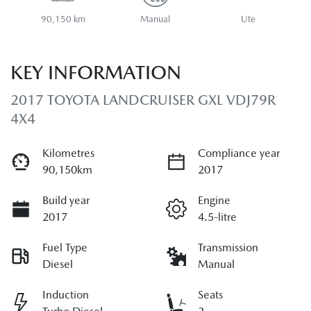
90,150 km
Manual
Ute
KEY INFORMATION
2017 TOYOTA LANDCRUISER GXL VDJ79R
4X4
Kilometres
Compliance year
90,150km
2017
Build year
Engine
2017
4.5-litre
Fuel Type
Transmission
Diesel
Manual
Induction
Seats