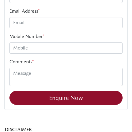
Email Address
*
Mobile Number
*
Comments
*
Enquire Now
DISCLAIMER