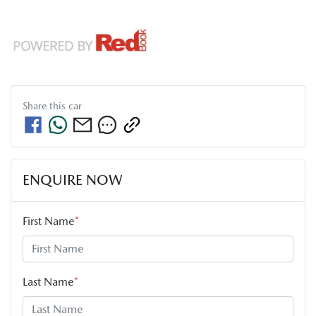
Share this
car
ENQUIRE NOW
First Name
*
Last Name
*