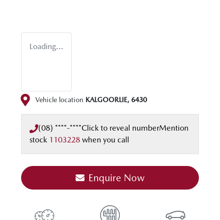
Loading...
Vehicle location
KALGOORLIE
,
6430
(08) ****-****
Click to reveal number
Mention
stock
1103228
when you call
Enquire Now