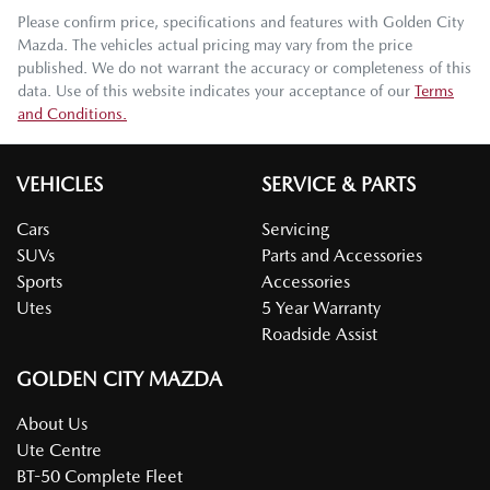
Please confirm price, specifications and features with
Golden City
Mazda
. The vehicles actual pricing may vary from the price
published. We do not warrant the accuracy or completeness of this
data. Use of this website indicates your acceptance of our
Terms
and Conditions.
VEHICLES
SERVICE & PARTS
Cars
Servicing
SUVs
Parts and Accessories
Sports
Accessories
Utes
5 Year Warranty
Roadside Assist
GOLDEN CITY MAZDA
About Us
Ute Centre
BT-50 Complete Fleet