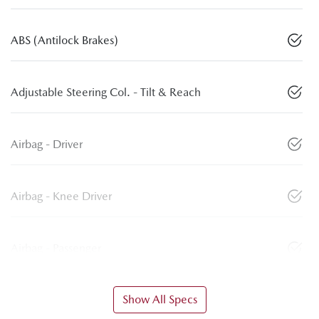
ABS (Antilock Brakes)
Adjustable Steering Col. - Tilt & Reach
Airbag - Driver
Airbag - Knee Driver
Airbag - Passenger
Show All Specs