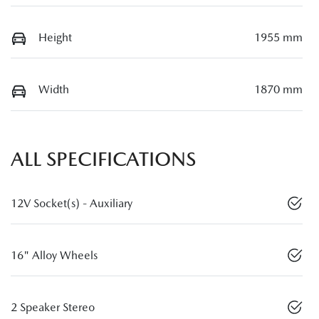
Height
1955 mm
Width
1870 mm
ALL SPECIFICATIONS
12V Socket(s) - Auxiliary
16" Alloy Wheels
2 Speaker Stereo