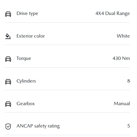
Drive type
4X4 Dual Range
Exterior color
White
Torque
430 Nm
Cylinders
8
Gearbox
Manual
ANCAP safety rating
5