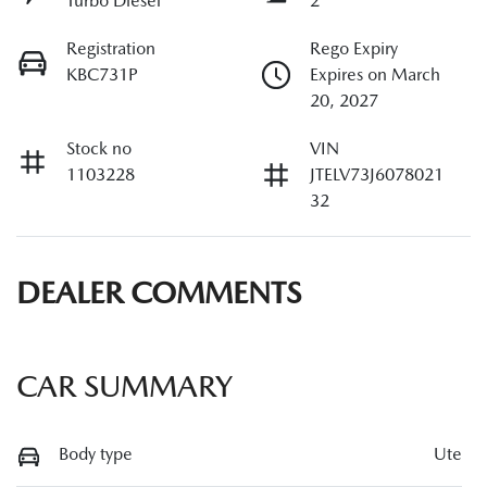
Turbo Diesel
2
Registration
Rego Expiry
KBC731P
Expires on March
20, 2027
Stock no
VIN
1103228
JTELV73J6078021
32
DEALER COMMENTS
CAR SUMMARY
Body type
Ute