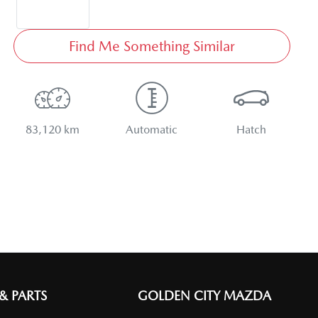
Find Me Something Similar
83,120 km
Automatic
Hatch
 & PARTS
GOLDEN CITY MAZDA