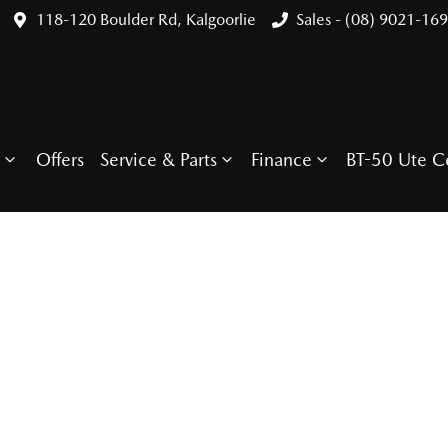
118-120 Boulder Rd, Kalgoorlie
Sales - (08) 9021-16
Offers
Service & Parts
Finance
BT-50 Ute C