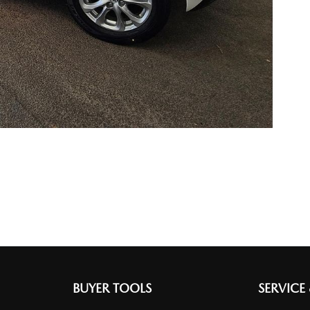
BUYER TOOLS
SERVICE