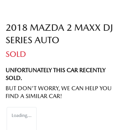
2018 MAZDA 2 MAXX DJ
SERIES AUTO
SOLD
UNFORTUNATELY THIS
CAR
RECENTLY
SOLD.
BUT DON'T WORRY, WE CAN HELP YOU
FIND A SIMILAR
CAR
!
Loading...