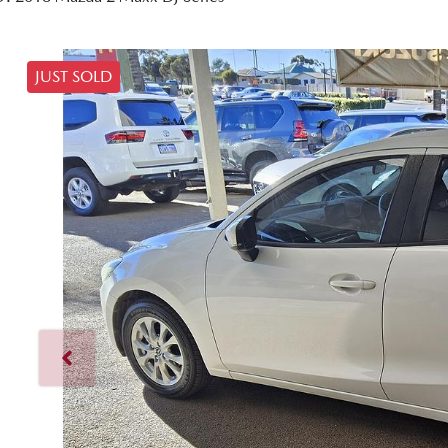
JUST SOLD