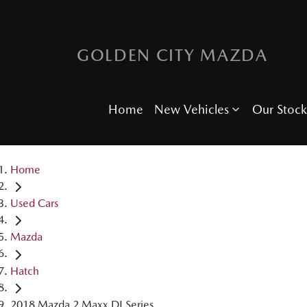
GOLDEN CITY MAZDA
Home
New Vehicles
Our Stock
Home
Used Cars
Mazda
Hatch
2018 Mazda 2 Maxx DJ Series