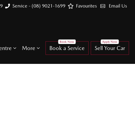
99
Service - (08) 9021-1699
Favourites
Email Us
entre
More
Book a Service
Sell Your Car