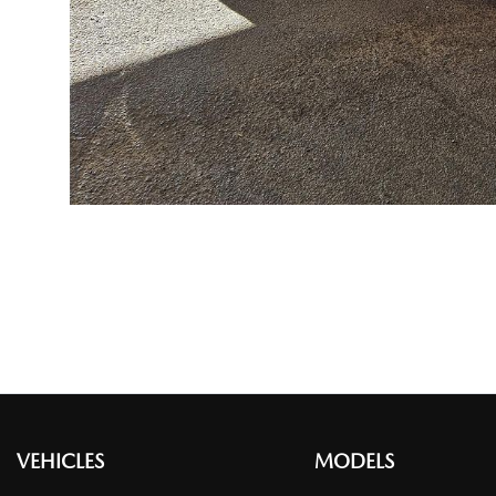
VEHICLES
MODELS