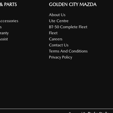
 & PARTS
GOLDEN CITY MAZDA
About Us
Accessories
Ute Centre
s
BT-50 Complete Fleet
ranty
Fleet
ssist
Careers
Contact Us
Terms And Conditions
Privacy Policy