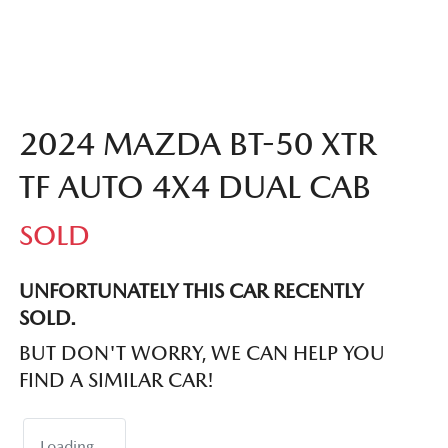
2024 MAZDA BT-50 XTR
TF AUTO 4X4 DUAL CAB
SOLD
UNFORTUNATELY THIS
CAR
RECENTLY
SOLD.
BUT DON'T WORRY, WE CAN HELP YOU
FIND A SIMILAR
CAR
!
Loading...