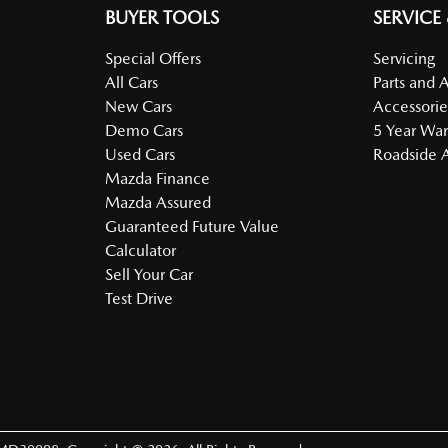
BUYER TOOLS
SERVICE
Special Offers
Servicing
All Cars
Parts and 
New Cars
Accessorie
Demo Cars
5 Year War
Used Cars
Roadside A
Mazda Finance
Mazda Assured
Guaranteed Future Value
Calculator
Sell Your Car
Test Drive