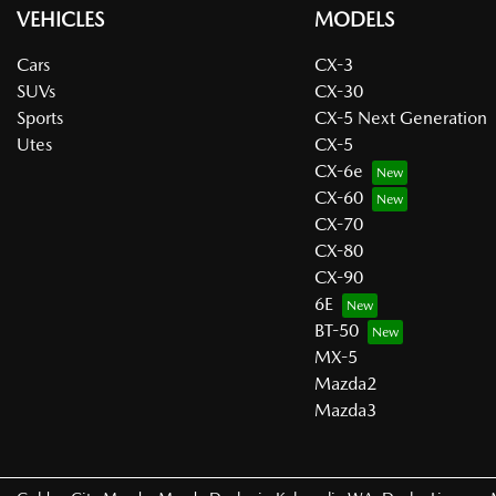
VEHICLES
MODELS
Cars
CX-3
SUVs
CX-30
Sports
CX-5 Next Generation
Utes
CX-5
CX-6e
CX-60
CX-70
CX-80
CX-90
6E
BT-50
MX-5
Mazda2
Mazda3