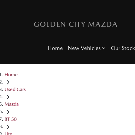
GOLDEN CITY MAZDA
Home
New Vehicles
Our Stock
Home
Used Cars
Mazda
BT-50
Ute