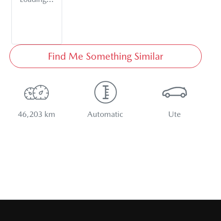
Find Me Something Similar
46,203 km
Automatic
Ute