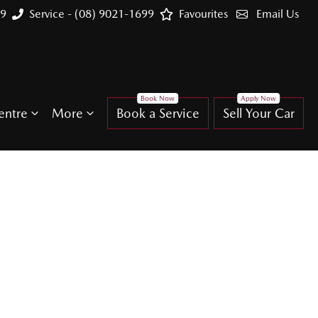
99
Service - (08) 9021-1699
Favourites
Email Us
entre
More
Book a Service
Sell Your Car