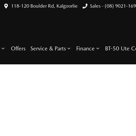
118-120 Boulder Rd, Kalgoorlie
Sales - (08) 9021-16
Offers
Service & Parts
Finance
BT-50 Ute C