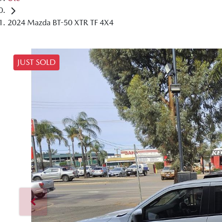
2024 Mazda BT-50 XTR TF 4X4
JUST SOLD