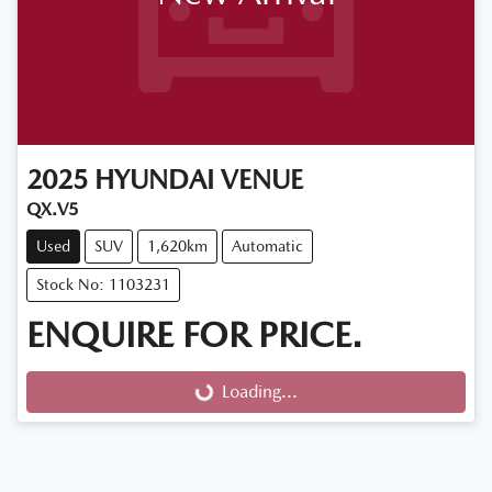
2025
HYUNDAI
VENUE
QX.V5
Used
SUV
1,620km
Automatic
Stock No: 1103231
ENQUIRE FOR PRICE.
Loading...
Loading...