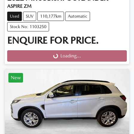
ASPIRE ZM
Used
SUV
110,177km
Automatic
Stock No: 1103250
ENQUIRE FOR PRICE.
Loading...
Loading...
New