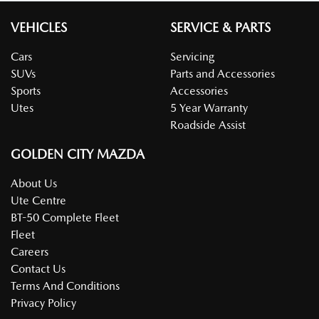
VEHICLES
SERVICE & PARTS
Cars
Servicing
SUVs
Parts and Accessories
Sports
Accessories
Utes
5 Year Warranty
Roadside Assist
GOLDEN CITY MAZDA
About Us
Ute Centre
BT-50 Complete Fleet
Fleet
Careers
Contact Us
Terms And Conditions
Privacy Policy