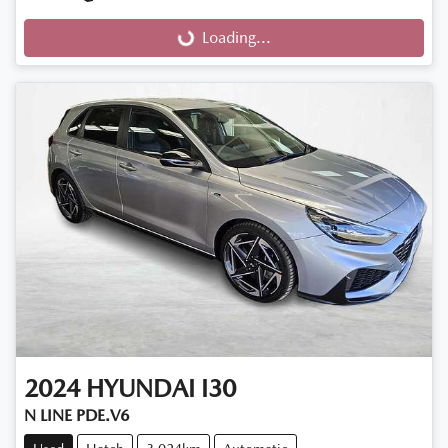
Loading...
Loading...
2024
HYUNDAI
I30
N LINE PDE.V6