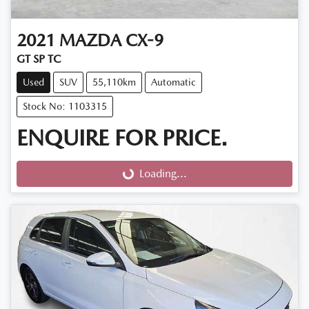
2021
MAZDA
CX-9
GT SP TC
Used
SUV
55,110km
Automatic
Stock No: 1103315
ENQUIRE FOR PRICE.
Loading...
Loading...