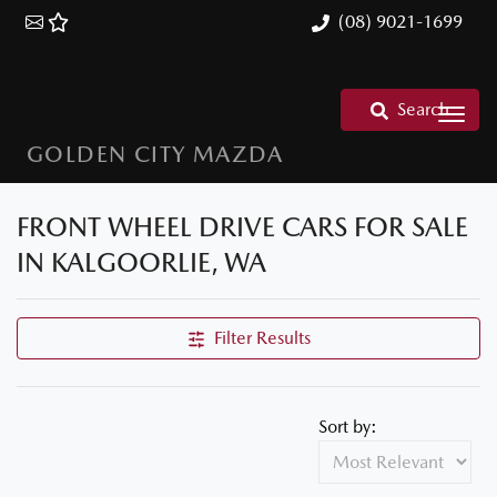
(08) 9021-1699
Search
GOLDEN CITY MAZDA
FRONT WHEEL DRIVE CARS FOR SALE
IN KALGOORLIE, WA
Filter Results
Sort by: