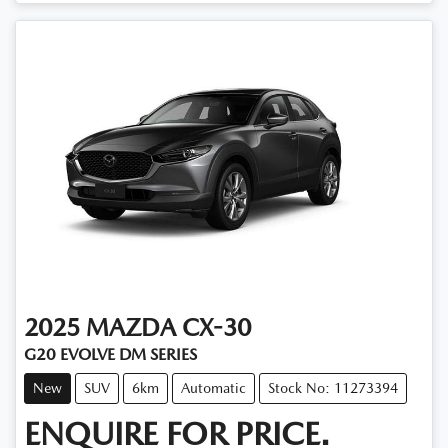
2025
MAZDA
CX-30
G20 EVOLVE DM SERIES
New
SUV
6km
Automatic
Stock No: 11273394
ENQUIRE FOR PRICE.