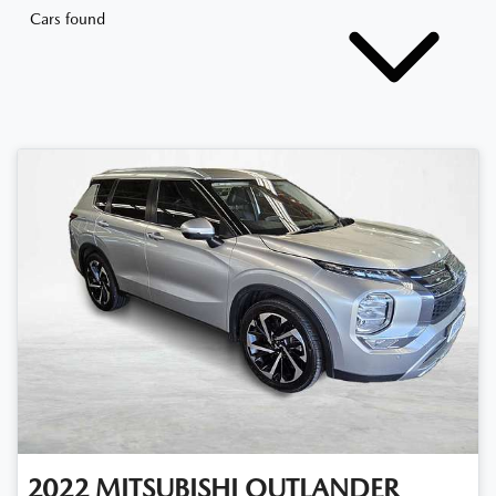
Cars found
2022
MITSUBISHI
OUTLANDER