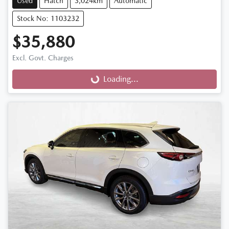
Used
Hatch
3,024km
Automatic
Stock No: 1103232
$35,880
Loading...
Excl. Govt. Charges
Loading...