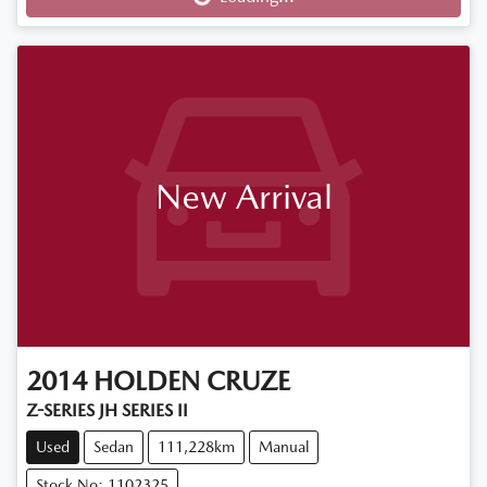
New Arrival
2014
HOLDEN
CRUZE
Z-SERIES JH SERIES II
Used
Sedan
111,228km
Manual
Stock No: 1102325