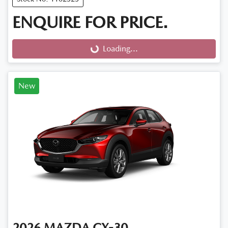
ENQUIRE FOR PRICE.
Loading...
Loading...
New
2026
MAZDA
CX-30