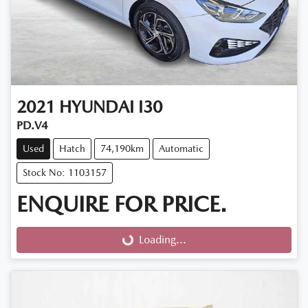
2021
HYUNDAI
I30
PD.V4
Used
Hatch
74,190km
Automatic
Stock No: 1103157
ENQUIRE FOR PRICE.
Loading...
Loading...