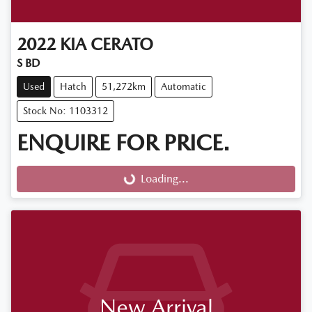
2022
KIA
CERATO
S BD
Used
Hatch
51,272km
Automatic
Stock No: 1103312
ENQUIRE FOR PRICE.
Loading...
Loading...
New Arrival