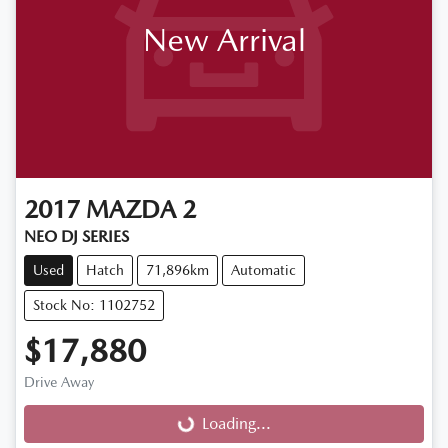
New Arrival
2017
MAZDA
2
NEO DJ SERIES
Used
Hatch
71,896km
Automatic
Stock No: 1102752
$17,880
Loading...
Drive Away
Loading...