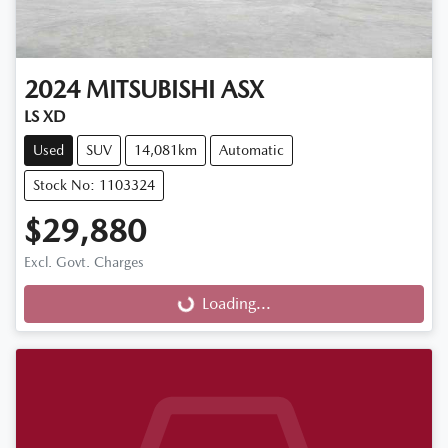
2024
MITSUBISHI
ASX
LS XD
Used
SUV
14,081km
Automatic
Stock No: 1103324
$29,880
Loading...
Excl. Govt. Charges
Loading...