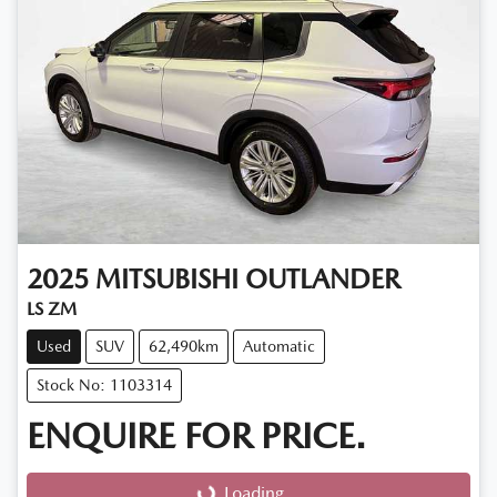
2025
MITSUBISHI
OUTLANDER
LS ZM
Used
SUV
62,490km
Automatic
Stock No: 1103314
ENQUIRE FOR PRICE.
Loading...
Loading...