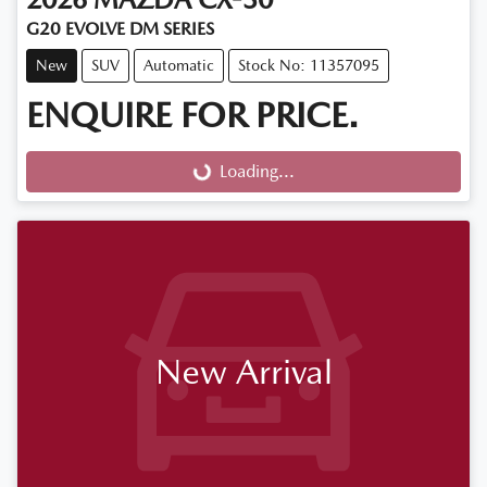
G20 EVOLVE DM SERIES
New
SUV
Automatic
Stock No: 11357095
ENQUIRE FOR PRICE.
Loading...
Loading...
New Arrival