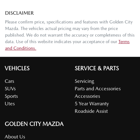
DISCLAIMER
Please confirm price, specifications and features with
Golden City
Mazda
. The vehicles actual pricing may vary from the price
published. We do not warrant the accuracy or completeness of this
data. Use of this website indicates your acceptance of our
Terms
and Conditions.
VEHICLES
SERVICE & PARTS
Cars
Servicing
SUVs
Parts and Accessories
Sports
Accessories
Utes
5 Year Warranty
Roadside Assist
GOLDEN CITY MAZDA
About Us