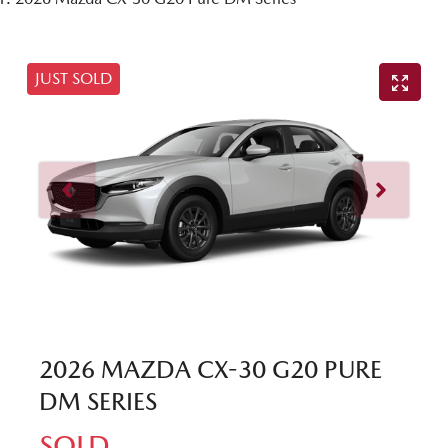
JUST SOLD
2026 MAZDA CX-30 G20 PURE
DM SERIES
SOLD