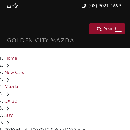
(08) 9021-1699
Search
GOLDEN CITY MAZDA
Home
New Cars
Mazda
CX-30
SUV
2026 Mazda CX-30 G20 Pure DM Series