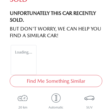
UNFORTUNATELY THIS
CAR
RECENTLY
SOLD.
BUT DON'T WORRY, WE CAN HELP YOU
FIND A SIMILAR
CAR
!
Loading...
Find Me Something Similar
20 km
Automatic
SUV