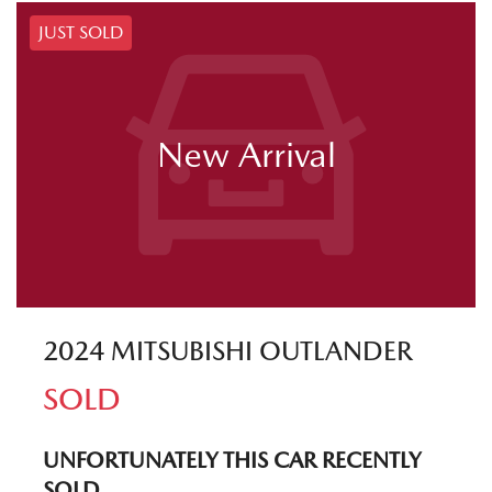
JUST SOLD
New Arrival
2024 MITSUBISHI OUTLANDER
SOLD
UNFORTUNATELY THIS
CAR
RECENTLY
SOLD.