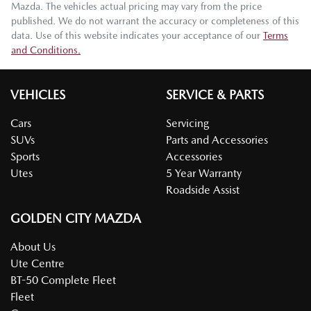
Mazda
. The vehicles actual pricing may vary from the price
published. We do not warrant the accuracy or completeness of this
data. Use of this website indicates your acceptance of our
Terms
and Conditions.
VEHICLES
SERVICE & PARTS
Cars
Servicing
SUVs
Parts and Accessories
Sports
Accessories
Utes
5 Year Warranty
Roadside Assist
GOLDEN CITY MAZDA
About Us
Ute Centre
BT-50 Complete Fleet
Fleet