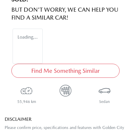
BUT DON'T WORRY, WE CAN HELP YOU
FIND A SIMILAR
CAR
!
Loading...
Find Me Something Similar
55,946 km
Sedan
DISCLAIMER
Please confirm price, specifications and features with
Golden City