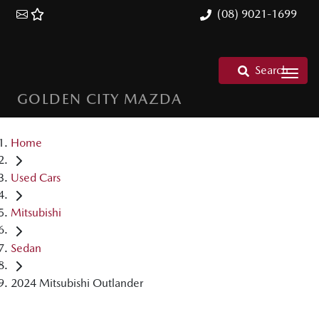
(08) 9021-1699
Search
GOLDEN CITY MAZDA
Home
Used Cars
Mitsubishi
Sedan
2024 Mitsubishi Outlander