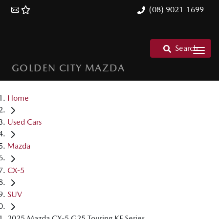
(08) 9021-1699
Search
GOLDEN CITY MAZDA
Home
Used Cars
Mazda
CX-5
SUV
2025 Mazda CX-5 G25 Touring KF Series