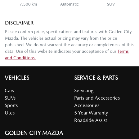
7,500 km
Automatic
SUV
DISCLAIMER
Please confirm price, specifications and features with
Golden City
Mazda
. The vehicles actual pricing may vary from the price
published. We do not warrant the accuracy or completeness of this
data. Use of this website indicates your acceptance of our
Terms
and Conditions.
VEHICLES
SERVICE & PARTS
Cars
Servicing
SUVs
Parts and Accessories
Sports
Accessories
Utes
5 Year Warranty
Roadside Assist
GOLDEN CITY MAZDA