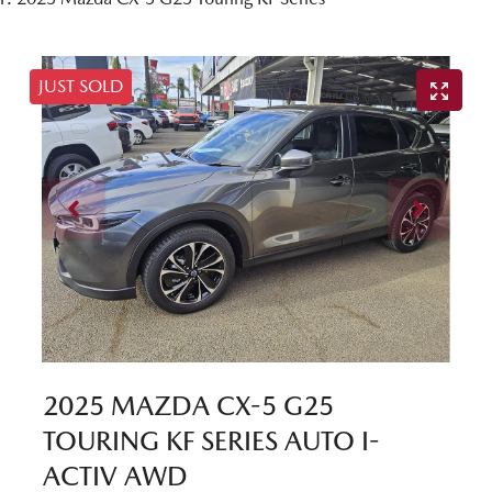
JUST SOLD
2025 MAZDA CX-5 G25
TOURING KF SERIES AUTO I-
ACTIV AWD