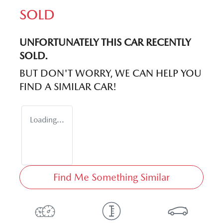
SOLD
UNFORTUNATELY THIS
CAR
RECENTLY
SOLD.
BUT DON'T WORRY, WE CAN HELP YOU
FIND A SIMILAR
CAR
!
Loading...
Find Me Something Similar