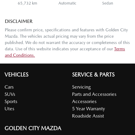
65,732 km
Automatic
Sedan
DISCLAIMER
Please confirm price, specifications and features with
Golden City
Mazda
. The vehicles actual pricing may vary from the price
published. We do not warrant the accuracy or completeness of this
data. Use of this website indicates your acceptance of our
Terms
and Conditions.
VEHICLES
SERVICE & PARTS
Cars
Servicing
SUVs
Parts and Accessories
Sports
Accessories
Utes
5 Year Warranty
Roadside Assist
GOLDEN CITY MAZDA