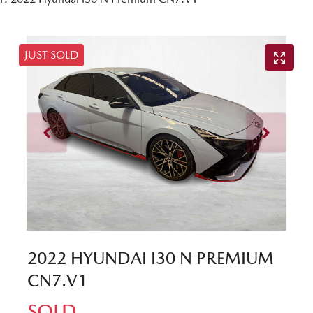
JUST SOLD
2022 HYUNDAI I30 N PREMIUM
CN7.V1
SOLD