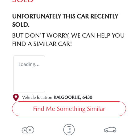
UNFORTUNATELY THIS
CAR
RECENTLY
SOLD.
BUT DON'T WORRY, WE CAN HELP YOU
FIND A SIMILAR
CAR
!
Loading...
Vehicle location
KALGOORLIE
,
6430
Find Me Something Similar