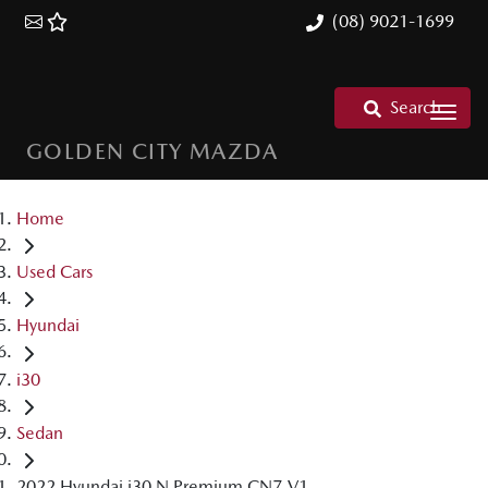
(08) 9021-1699
Search
GOLDEN CITY MAZDA
Home
Used Cars
Hyundai
i30
Sedan
2022 Hyundai i30 N Premium CN7.V1