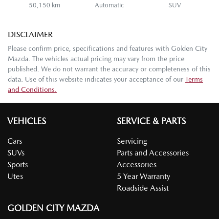
50,150 km
Automatic
SUV
DISCLAIMER
Please confirm price, specifications and features with
Golden City
Mazda
. The vehicles actual pricing may vary from the price
published. We do not warrant the accuracy or completeness of this
data. Use of this website indicates your acceptance of our
Terms
and Conditions.
VEHICLES
SERVICE & PARTS
Cars
Servicing
SUVs
Parts and Accessories
Sports
Accessories
Utes
5 Year Warranty
Roadside Assist
GOLDEN CITY MAZDA