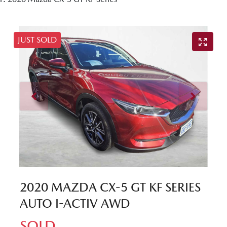
JUST SOLD
2020 MAZDA CX-5 GT KF SERIES
AUTO I-ACTIV AWD
SOLD