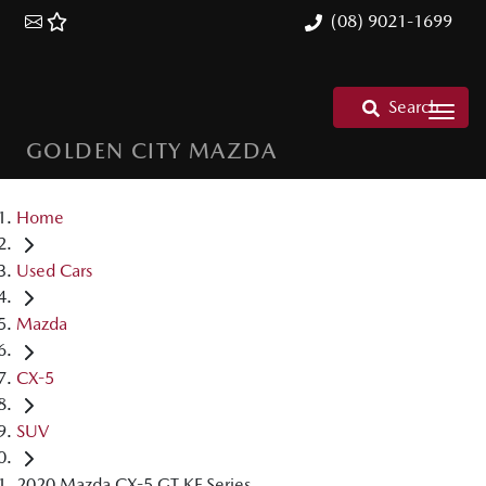
(08) 9021-1699
Search
GOLDEN CITY MAZDA
Home
Used Cars
Mazda
CX-5
SUV
2020 Mazda CX-5 GT KF Series