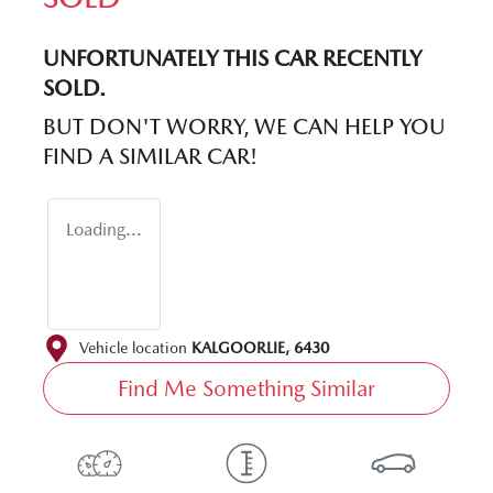
UNFORTUNATELY THIS
CAR
RECENTLY
SOLD.
BUT DON'T WORRY, WE CAN HELP YOU
FIND A SIMILAR
CAR
!
Loading...
Vehicle location
KALGOORLIE
,
6430
Find Me Something Similar