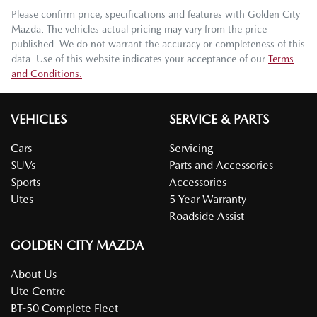
Please confirm price, specifications and features with
Golden City
Mazda
. The vehicles actual pricing may vary from the price
published. We do not warrant the accuracy or completeness of this
data. Use of this website indicates your acceptance of our
Terms
and Conditions.
VEHICLES
SERVICE & PARTS
Cars
Servicing
SUVs
Parts and Accessories
Sports
Accessories
Utes
5 Year Warranty
Roadside Assist
GOLDEN CITY MAZDA
About Us
Ute Centre
BT-50 Complete Fleet