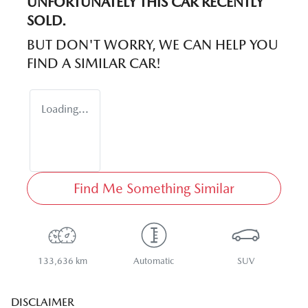
UNFORTUNATELY THIS
CAR
RECENTLY
SOLD.
BUT DON'T WORRY, WE CAN HELP YOU
FIND A SIMILAR
CAR
!
Loading...
Find Me Something Similar
133,636 km
Automatic
SUV
DISCLAIMER