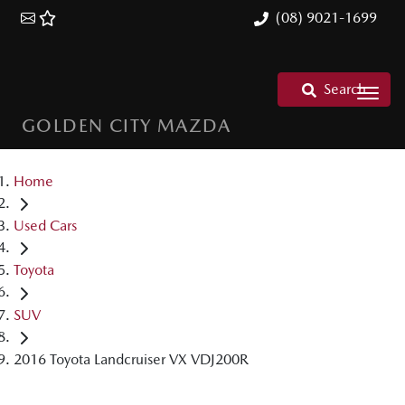
(08) 9021-1699
Search
GOLDEN CITY MAZDA
Home
Used Cars
Toyota
SUV
2016 Toyota Landcruiser VX VDJ200R