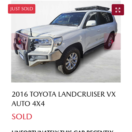
JUST SOLD
2016 TOYOTA LANDCRUISER VX
AUTO 4X4
SOLD