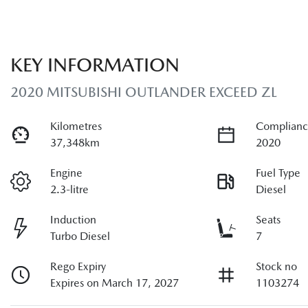
KEY INFORMATION
2020 MITSUBISHI OUTLANDER EXCEED ZL
Kilometres
Complianc
37,348km
2020
Engine
Fuel Type
2.3-litre
Diesel
Induction
Seats
Turbo Diesel
7
Rego Expiry
Stock no
Expires on March 17, 2027
1103274