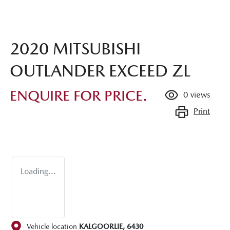
2020 MITSUBISHI
OUTLANDER EXCEED ZL
ENQUIRE FOR PRICE.
0
views
Print
Loading...
Vehicle location
KALGOORLIE
,
6430