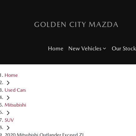
GOLDEN CITY MAZDA
Home
New Vehicles
Our Stock
Home
Used Cars
Mitsubishi
SUV
2020 Mitsubishi Outlander Exceed ZL