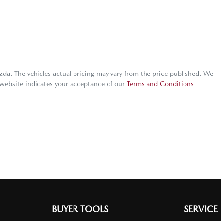
zda
. The vehicles actual pricing may vary from the price published. We
 website indicates your acceptance of our
Terms and Conditions.
BUYER TOOLS
SERVICE