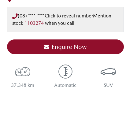
(08) ****-****
Click to reveal number
Mention
stock
1103274
when you call
Enquire Now
37,348 km
Automatic
SUV