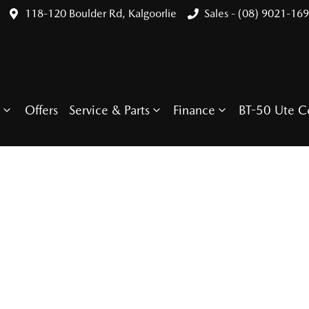
118-120 Boulder Rd, Kalgoorlie
Sales - (08) 9021-16
Offers
Service & Parts
Finance
BT-50 Ute C