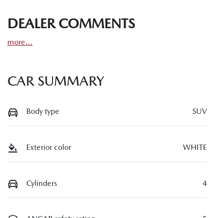
DEALER COMMENTS
more
...
CAR SUMMARY
Body type
SUV
Exterior color
WHITE
Cylinders
4