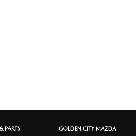
 & PARTS
GOLDEN CITY MAZDA