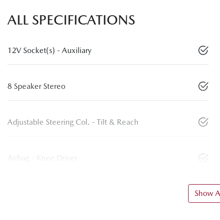
ALL SPECIFICATIONS
12V Socket(s) - Auxiliary
8 Speaker Stereo
Adjustable Steering Col. - Tilt & Reach
Airbag - Knee Driver
Show Al