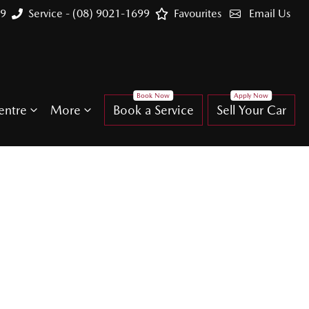
99
Service - (08) 9021-1699
Favourites
Email Us
entre
More
Book a Service
Sell Your Car