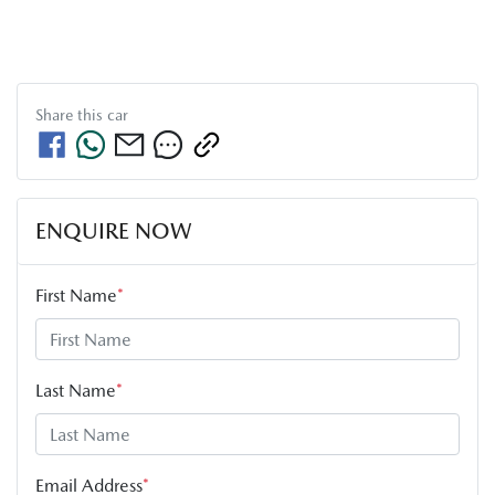
Share this
car
ENQUIRE NOW
First Name
*
Last Name
*
Email Address
*