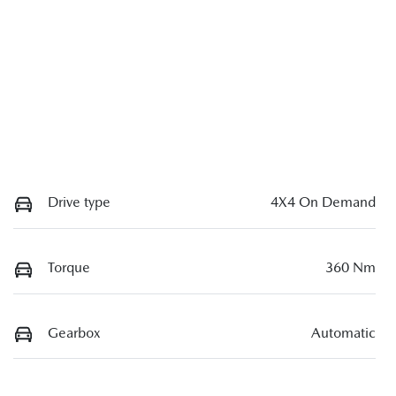
Drive type
4X4 On Demand
Torque
360 Nm
Gearbox
Automatic