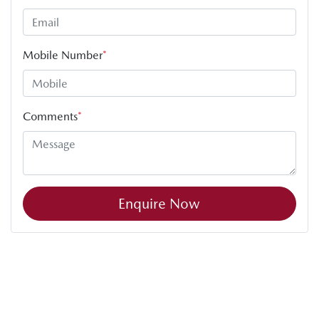
Mobile Number
*
Comments
*
Enquire Now