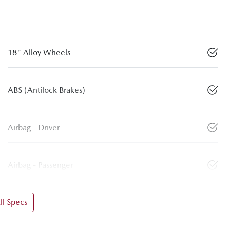
18" Alloy Wheels
ABS (Antilock Brakes)
Airbag - Driver
Airbag - Passenger
l Specs