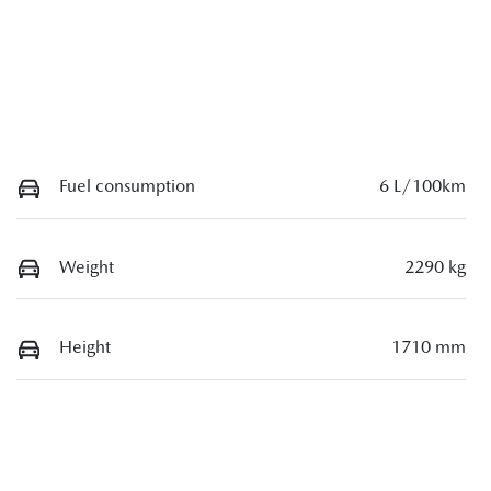
Fuel consumption
6 L/100km
Weight
2290 kg
Height
1710 mm