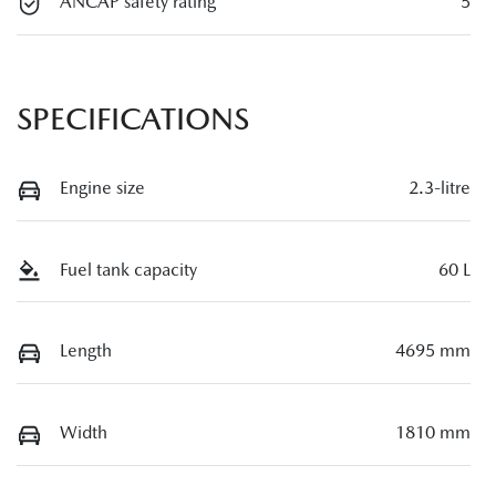
ANCAP safety rating
5
SPECIFICATIONS
Engine size
2.3-litre
Fuel tank capacity
60 L
Length
4695 mm
Width
1810 mm