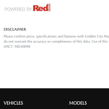
DISCLAIMER
Please confirm price, specifications and features with
Golden City Ma
do not warrant the accuracy or completeness of this data. Use of this
LMCT: MD30098
VEHICLES
MODELS