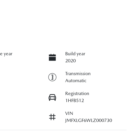
e year
Build year
2020
Transmission
Automatic
Registration
1HFB512
VIN
JMFXLGF6WLZ000730