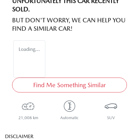
UNFORTUNATELY THIS
CAR
RECENTLY
SOLD.
BUT DON'T WORRY, WE CAN HELP YOU
FIND A SIMILAR
CAR
!
Loading...
Find Me Something Similar
21,008 km
Automatic
SUV
DISCLAIMER