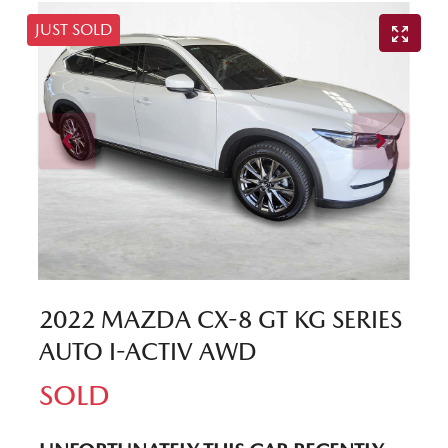
JUST SOLD
2022 MAZDA CX-8 GT KG SERIES
AUTO I-ACTIV AWD
SOLD