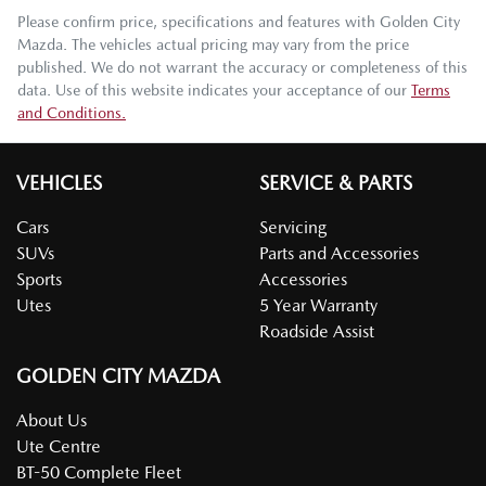
Please confirm price, specifications and features with
Golden City
Mazda
. The vehicles actual pricing may vary from the price
published. We do not warrant the accuracy or completeness of this
data. Use of this website indicates your acceptance of our
Terms
and Conditions.
VEHICLES
SERVICE & PARTS
Cars
Servicing
SUVs
Parts and Accessories
Sports
Accessories
Utes
5 Year Warranty
Roadside Assist
GOLDEN CITY MAZDA
About Us
Ute Centre
BT-50 Complete Fleet