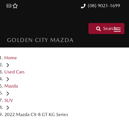
(08) 9021-1699
Search
GOLDEN CITY MAZDA
Home
Used Cars
Mazda
SUV
2022 Mazda CX-8 GT KG Series