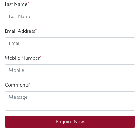
Last Name
*
Email Address
*
Mobile Number
*
Comments
*
Enquire Now