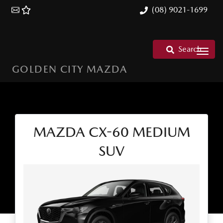
(08) 9021-1699
Search
GOLDEN CITY MAZDA
MAZDA CX-60 MEDIUM
SUV