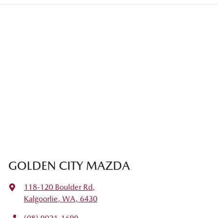
GOLDEN CITY MAZDA
118-120 Boulder Rd
,
Kalgoorlie, WA, 6430