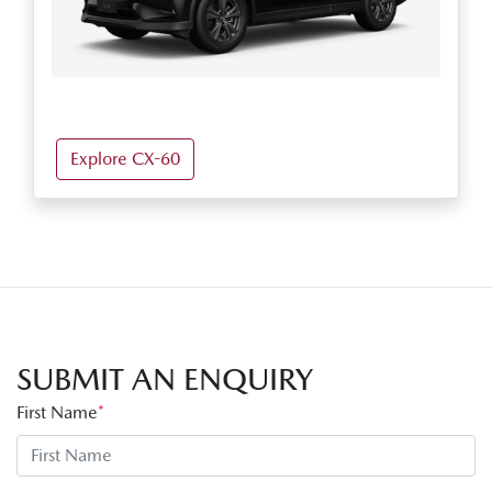
Explore CX-60
SUBMIT AN ENQUIRY
First Name
*