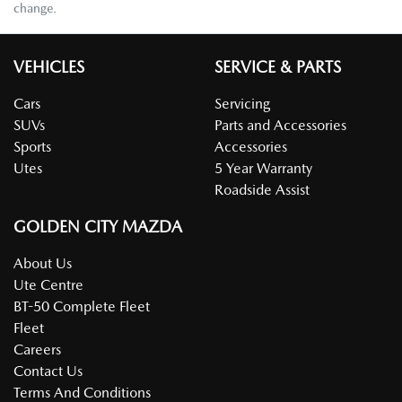
change.
VEHICLES
SERVICE & PARTS
Cars
Servicing
SUVs
Parts and Accessories
Sports
Accessories
Utes
5 Year Warranty
Roadside Assist
GOLDEN CITY MAZDA
About Us
Ute Centre
BT-50 Complete Fleet
Fleet
Careers
Contact Us
Terms And Conditions