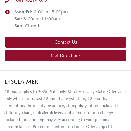
(08) 9021-1699
Mon-Fri:
8:00am-5:00pm
Sat
:
8:00am-11:00am
Sun
:
Closed
Contact Us
Get Directions
DISCLAIMER
* Bonus applies to 2025 Plate only. Stock varies by State. Offer valid
only while stocks last.12 months registration, 12 months
compulsory third party insurance, stamp duty, other applicable
statutory charges, dealer delivery and administration charges
included. Final pricing may vary according to your personal
circumstances. Premium paint not included. Offer subject to