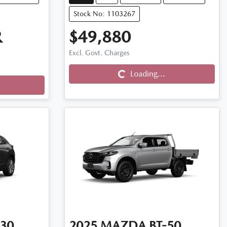
Stock No: 1103267
R
$49,880
Loading...
Excl. Govt. Charges
Loading...
30
2025
MAZDA
BT-50