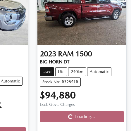
2023
RAM
1500
BIG HORN DT
Used
Ute
240km
Automatic
Automatic
Stock No: R32851R
$94,880
Loading...
R
Excl. Govt. Charges
Loading...