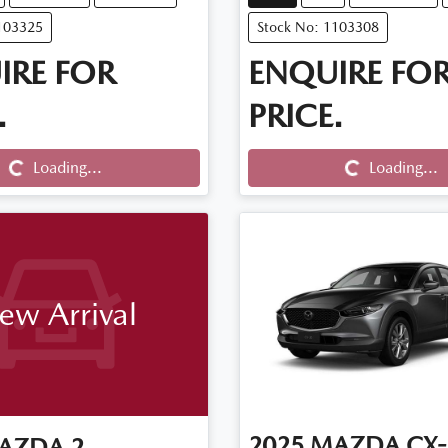
103325
Stock No: 1103308
IRE FOR
ENQUIRE FO
.
PRICE.
Loading...
Loading...
Loading...
Loading...
ew Arrival
2025
MAZDA
CX-
AZDA
2