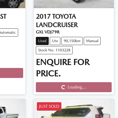
ST
2017
TOYOTA
LANDCRUISER
GXL VDJ79R
Automatic
Used
Ute
90,150km
Manual
Stock No: 1103228
ENQUIRE FOR
PRICE.
Loading...
Loading...
JUST SOLD