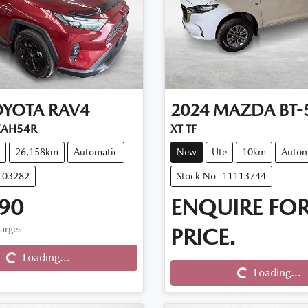
OYOTA
RAV4
2024
MAZDA
BT-
XAH54R
XT TF
26,158km
Automatic
New
Ute
10km
Autom
103282
Stock No: 11113744
90
ENQUIRE FO
Loading...
harges
PRICE.
Loading...
Loading...
Loading...