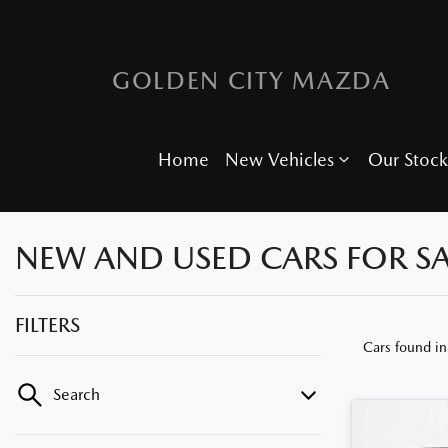
GOLDEN CITY MAZDA
Home
New Vehicles
Our Stock
NEW AND USED CARS FOR SA
FILTERS
Cars found
in
Search