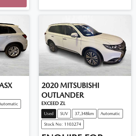
ASX
2020
MITSUBISHI
OUTLANDER
EXCEED ZL
Automatic
Used
SUV
37,348km
Automatic
Stock No: 1103274