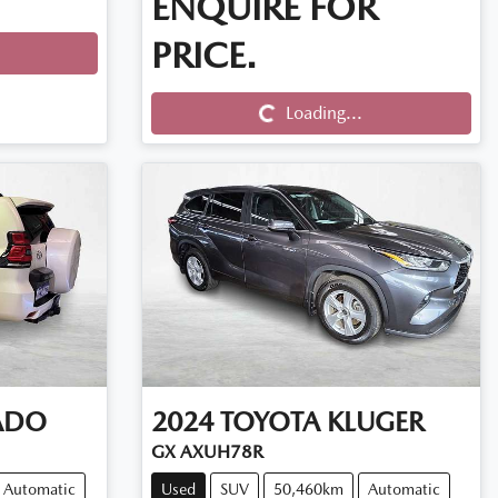
ENQUIRE FOR
PRICE.
Loading...
Loading...
ADO
2024
TOYOTA
KLUGER
GX AXUH78R
Automatic
Used
SUV
50,460km
Automatic