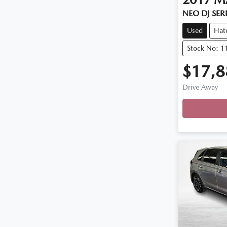
NEO DJ SER
Used
Hat
Stock No: 1
$17,8
Drive Away