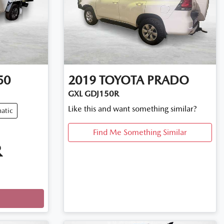
50
2019
TOYOTA
PRADO
GXL GDJ150R
Like this and want something similar?
atic
Find Me Something Similar
R