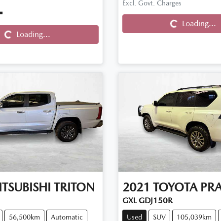
Loading...
Excl. Govt. Charges
.
Loading...
Loading...
Loading...
TSUBISHI
TRITON
2021
TOYOTA
PR
GXL GDJ150R
56,500km
Automatic
Used
SUV
105,039km