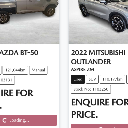
AZDA
BT-50
2022
MITSUBISHI
OUTLANDER
ASPIRE ZM
121,044km
Manual
Used
SUV
110,177km
103131
Stock No: 1103250
IRE FOR
ENQUIRE FO
.
Loading...
PRICE.
Loading...
Loading...