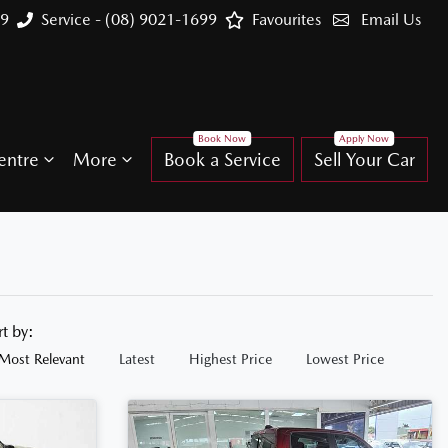
99
Service - (08) 9021-1699
Favourites
Email Us
entre
More
Book a Service
Sell Your Car
rt by:
Most Relevant
Latest
Highest Price
Lowest Price