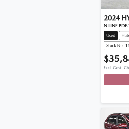
2024
H
N LINE PDE
Used
Hat
Stock No: 1
$35,8
Excl. Govt. C