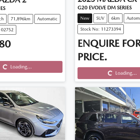
G20 EVOLVE DM SERIES
IES
New
SUV
6km
Autom
ch
71,896km
Automatic
Stock No: 11273394
102752
ENQUIRE FO
80
Loading...
PRICE.
Loading...
Loading...
Loading...