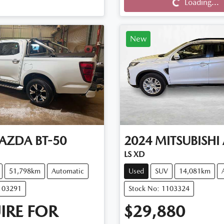
Loading...
New
AZDA
BT-50
2024
MITSUBISHI
LS XD
51,798km
Automatic
Used
SUV
14,081km
103291
Stock No: 1103324
IRE FOR
$29,880