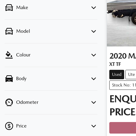
Make
Model
2020
M
Colour
XT TF
Used
Ute
Body
Stock No: 1
ENQU
Odometer
PRICE
Price