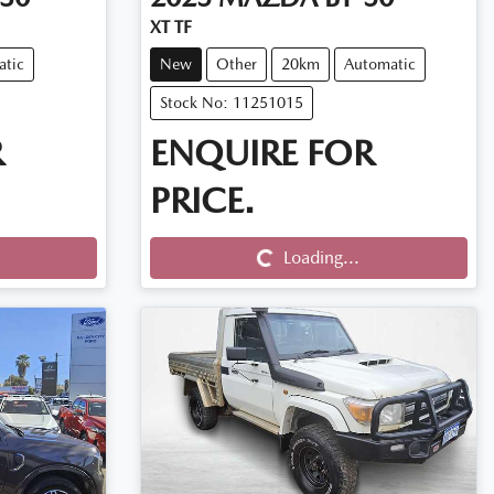
XT TF
atic
New
Other
20km
Automatic
Stock No: 11251015
R
ENQUIRE FOR
PRICE.
Loading...
Loading...