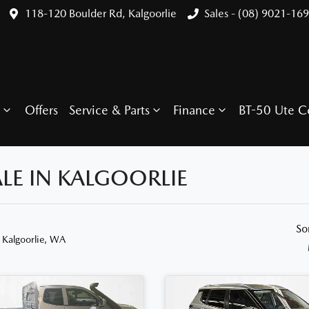
118-120 Boulder Rd, Kalgoorlie
Sales - (08) 9021-16
Offers
Service & Parts
Finance
BT-50 Ute C
LE IN KALGOORLIE
So
 Kalgoorlie, WA