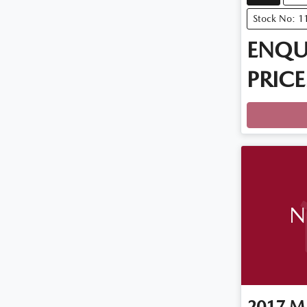
Stock No: 1
ENQU
PRICE
N
2017
M