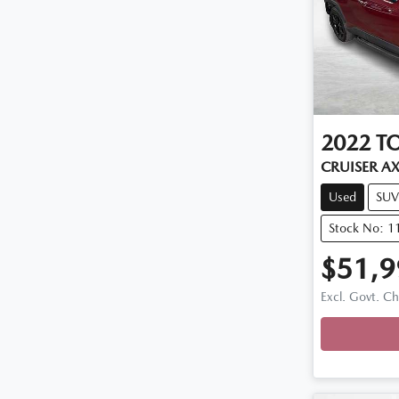
2022
T
CRUISER A
Used
SUV
Stock No: 1
$51,9
Excl. Govt. C