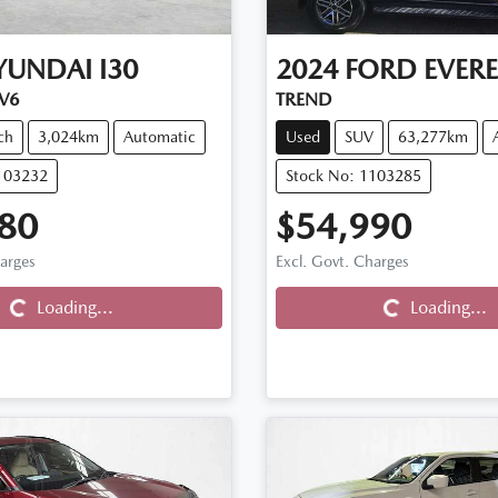
YUNDAI
I30
2024
FORD
EVERE
.V6
TREND
ch
3,024km
Automatic
Used
SUV
63,277km
103232
Stock No: 1103285
80
$54,990
Loading...
Loading...
harges
Excl. Govt. Charges
Loading...
Loading...