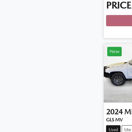
PRICE
New
2024
MI
GLS MV
Used
Ute