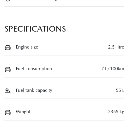
SPECIFICATIONS
Engine size
2.5-litre
Fuel consumption
7 L/100km
Fuel tank capacity
55 L
Weight
2355 kg