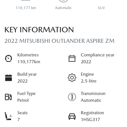
110,177 km
Automatic
SUV
KEY INFORMATION
2022 MITSUBISHI OUTLANDER ASPIRE ZM
Kilometres
Compliance year
110,177km
2022
Build year
Engine
2022
2.5-litre
Fuel Type
Transmission
Petrol
Automatic
Seats
Registration
7
1HSG317