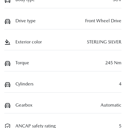
Drive type
Front Wheel Drive
Exterior color
STERLING SILVER
Torque
245 Nm
Cylinders
4
Gearbox
Automatic
ANCAP safety rating
5