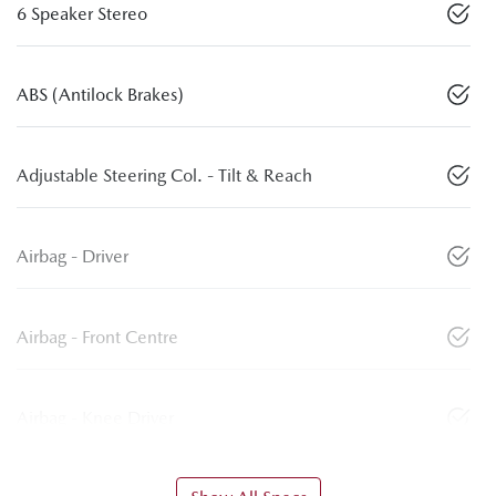
6 Speaker Stereo
ABS (Antilock Brakes)
Adjustable Steering Col. - Tilt & Reach
Airbag - Driver
Airbag - Front Centre
Airbag - Knee Driver