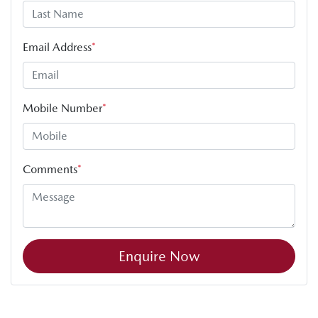
Email Address
*
Mobile Number
*
Comments
*
Enquire Now