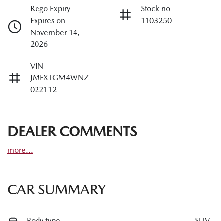
Rego Expiry
Stock no
Expires on
1103250
November 14,
2026
VIN
JMFXTGM4WNZ
022112
DEALER COMMENTS
more
...
CAR SUMMARY
Body type
SUV