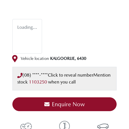
Loading...
Vehicle location
KALGOORLIE
,
6430
(08) ****-****
Click to reveal number
Mention
stock
1103250
when you call
Enquire Now