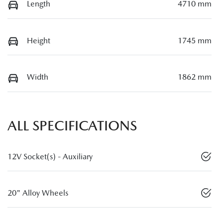
Length
4710 mm
Height
1745 mm
Width
1862 mm
ALL SPECIFICATIONS
12V Socket(s) - Auxiliary
20" Alloy Wheels