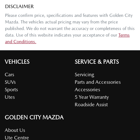
DISCLAIMER
Please confirm price, specifications and features with
Golden City
Mazda
. The vehicles actual pricing may vary from the price
published. We do not warrant the accuracy or completeness of this
data. Use of this website indicates your acceptance of our
Terms
and Conditions.
VEHICLES
SERVICE & PARTS
Cars
Servicing
SUVs
Parts and Accessories
Sports
Accessories
Utes
5 Year Warranty
Roadside Assist
GOLDEN CITY MAZDA
About Us
Ute Centre