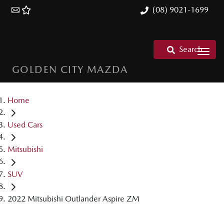
(08) 9021-1699
Search
GOLDEN CITY MAZDA
Home
Used Cars
Mitsubishi
SUV
2022 Mitsubishi Outlander Aspire ZM