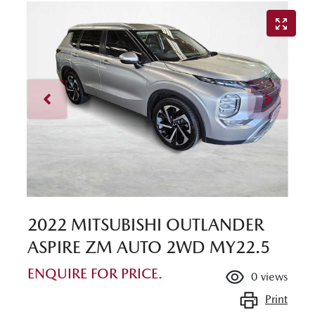
2022 MITSUBISHI OUTLANDER
ASPIRE ZM AUTO 2WD MY22.5
ENQUIRE FOR PRICE.
0
views
Print