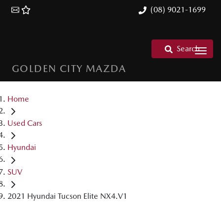
(08) 9021-1699
Search
GOLDEN CITY MAZDA
Home
Used Cars
Hyundai
SUV
2021 Hyundai Tucson Elite NX4.V1