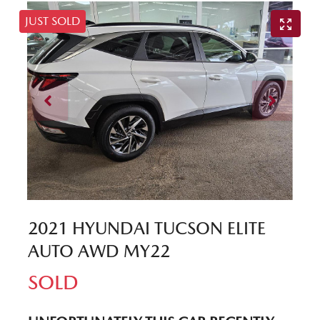
JUST SOLD
2021 HYUNDAI TUCSON ELITE
AUTO AWD MY22
SOLD