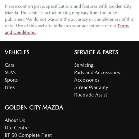
Please confirm price, specifications and features with
Golden City
Mazda
. The vehicles actual pricing may vary from the price
published. We do not warrant the accuracy or completeness of this
data. Use of this website indicates your acceptance of our
Terms
and Conditions.
VEHICLES
SERVICE & PARTS
Cars
Servicing
SUVs
Parts and Accessories
Sports
Accessories
Utes
5 Year Warranty
Roadside Assist
GOLDEN CITY MAZDA
About Us
Ute Centre
BT-50 Complete Fleet