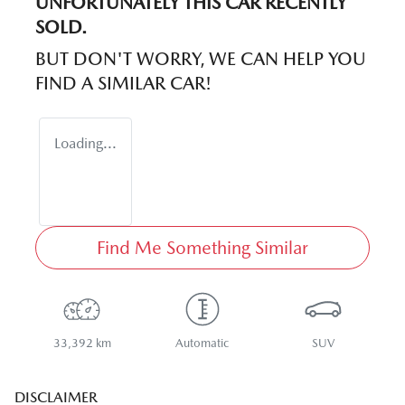
UNFORTUNATELY THIS
CAR
RECENTLY
SOLD.
BUT DON'T WORRY, WE CAN HELP YOU
FIND A SIMILAR
CAR
!
Loading...
Find Me Something Similar
33,392 km
Automatic
SUV
DISCLAIMER